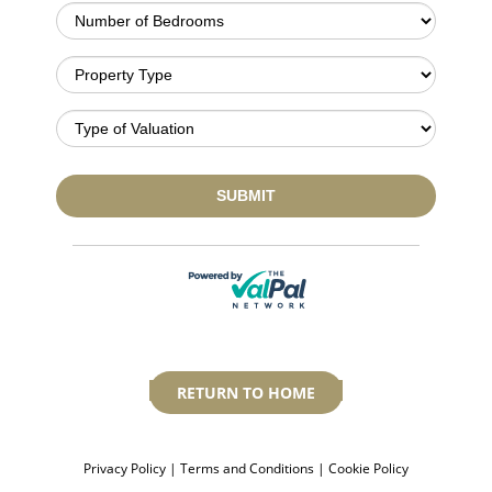
RETURN TO HOME
Privacy Policy
|
Terms and Conditions
|
Cookie Policy