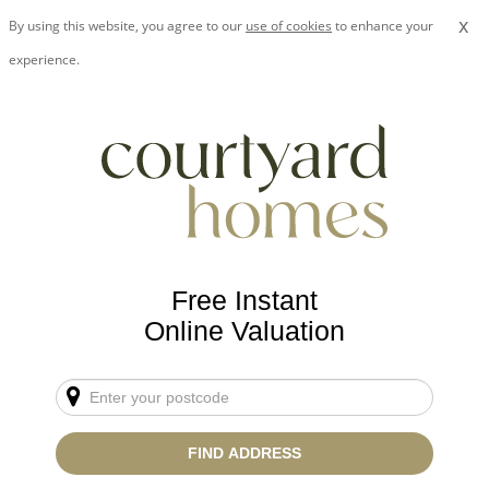
x
By using this website, you agree to our
use of cookies
to enhance your
experience.
Free Instant
Online Valuation